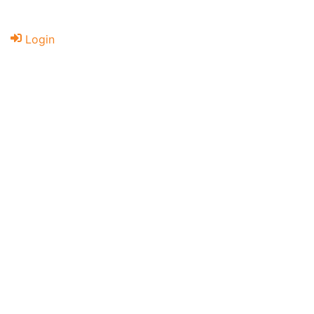
Login