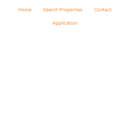
Home
Search Properties
Contact
Application