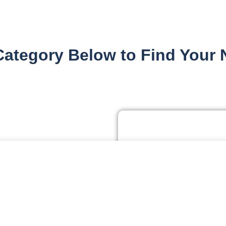
Category Below to Find Your 
Residen
rve personalized ads or content, and analyze our traffic. By clickin
ie Settings
Resi