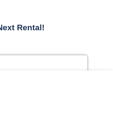
Next Rental!
tial - Apartments
g "Accept All", you consent to our use of cookies.
dential - Homes