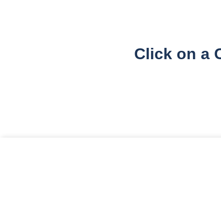
Click on a 
Cookie Consent
We use cookies to enhance your browsing experience, se
Accept All
Accept Necessary Only
Cook